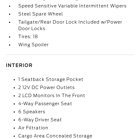
Speed Sensitive Variable Intermittent Wipers
Steel Spare Wheel
Tailgate/Rear Door Lock Included w/Power
Door Locks
Tires: 18
Wing Spoiler
INTERIOR
1 Seatback Storage Pocket
2 12V DC Power Outlets
2 LCD Monitors In The Front
4-Way Passenger Seat
6 Speakers
6-Way Driver Seat
Air Filtration
Cargo Area Concealed Storage