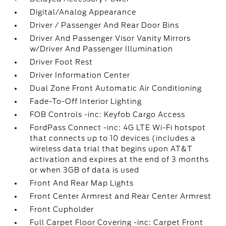
Digital/Analog Appearance
Driver / Passenger And Rear Door Bins
Driver And Passenger Visor Vanity Mirrors
w/Driver And Passenger Illumination
Driver Foot Rest
Driver Information Center
Dual Zone Front Automatic Air Conditioning
Fade-To-Off Interior Lighting
FOB Controls -inc: Keyfob Cargo Access
FordPass Connect -inc: 4G LTE Wi-Fi hotspot
that connects up to 10 devices (includes a
wireless data trial that begins upon AT&T
activation and expires at the end of 3 months
or when 3GB of data is used
Front And Rear Map Lights
Front Center Armrest and Rear Center Armrest
Front Cupholder
Full Carpet Floor Covering -inc: Carpet Front