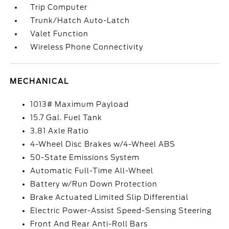
Trip Computer
Trunk/Hatch Auto-Latch
Valet Function
Wireless Phone Connectivity
MECHANICAL
1013# Maximum Payload
15.7 Gal. Fuel Tank
3.81 Axle Ratio
4-Wheel Disc Brakes w/4-Wheel ABS
50-State Emissions System
Automatic Full-Time All-Wheel
Battery w/Run Down Protection
Brake Actuated Limited Slip Differential
Electric Power-Assist Speed-Sensing Steering
Front And Rear Anti-Roll Bars