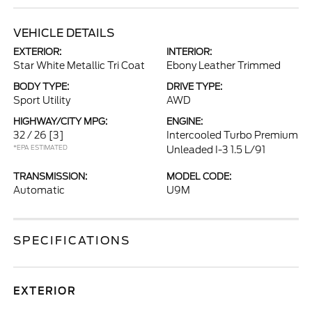
VEHICLE DETAILS
EXTERIOR:
INTERIOR:
Star White Metallic Tri Coat
Ebony Leather Trimmed
BODY TYPE:
DRIVE TYPE:
Sport Utility
AWD
HIGHWAY/CITY MPG:
ENGINE:
32 / 26
[3]
Intercooled Turbo Premium
*EPA ESTIMATED
Unleaded I-3 1.5 L/91
TRANSMISSION:
MODEL CODE:
Automatic
U9M
SPECIFICATIONS
EXTERIOR