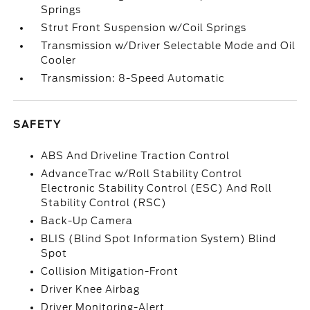
Springs
Strut Front Suspension w/Coil Springs
Transmission w/Driver Selectable Mode and Oil
Cooler
Transmission: 8-Speed Automatic
SAFETY
ABS And Driveline Traction Control
AdvanceTrac w/Roll Stability Control
Electronic Stability Control (ESC) And Roll
Stability Control (RSC)
Back-Up Camera
BLIS (Blind Spot Information System) Blind
Spot
Collision Mitigation-Front
Driver Knee Airbag
Driver Monitoring-Alert