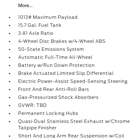
More...
1013# Maximum Payload
15.7 Gal. Fuel Tank
3.81 Axle Ratio
4-Wheel Disc Brakes w/4-Wheel ABS
50-State Emissions System
Automatic Full-Time All-Wheel
Battery w/Run Down Protection
Brake Actuated Limited Slip Differential
Electric Power-Assist Speed-Sensing Steering
Front And Rear Anti-Roll Bars
Gas-Pressurized Shock Absorbers
GVWR: TBD
Permanent Locking Hubs
Quasi-Dual Stainless Steel Exhaust w/Chrome
Tailpipe Finisher
Short And Long Arm Rear Suspension w/Coil