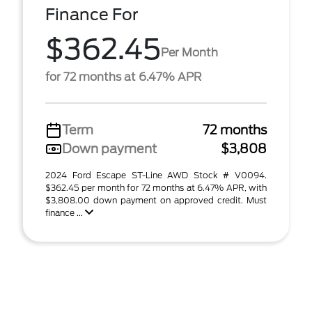
Finance For
$362.45
Per Month
for 72 months at 6.47% APR
Term
72 months
Down payment
$3,808
2024 Ford Escape ST-Line AWD Stock # V0094.
$362.45 per month for 72 months at 6.47% APR, with
$3,808.00 down payment on approved credit. Must
finance ...