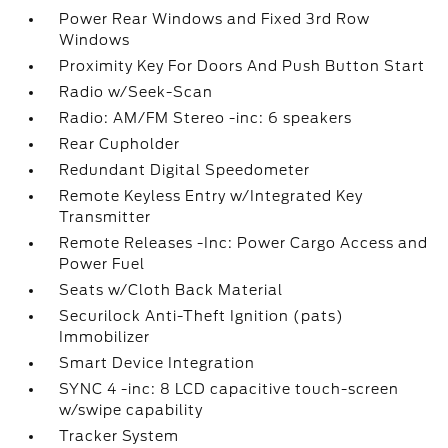
Power Rear Windows and Fixed 3rd Row
Windows
Proximity Key For Doors And Push Button Start
Radio w/Seek-Scan
Radio: AM/FM Stereo -inc: 6 speakers
Rear Cupholder
Redundant Digital Speedometer
Remote Keyless Entry w/Integrated Key
Transmitter
Remote Releases -Inc: Power Cargo Access and
Power Fuel
Seats w/Cloth Back Material
Securilock Anti-Theft Ignition (pats)
Immobilizer
Smart Device Integration
SYNC 4 -inc: 8 LCD capacitive touch-screen
w/swipe capability
Tracker System