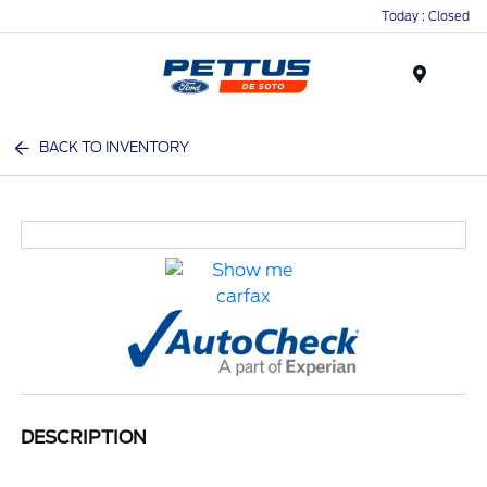
Today : Closed
Menu
BACK TO INVENTORY
DESCRIPTION