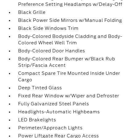
Preference Setting Headlamps w/Delay-Off
Black Grille
Black Power Side Mirrors w/Manual Folding
Black Side Windows Trim
Body-Colored Bodyside Cladding and Body-
Colored Wheel Well Trim
Body-Colored Door Handles
Body-Colored Rear Bumper w/Black Rub
Strip/Fascia Accent
Compact Spare Tire Mounted Inside Under
Cargo
Deep Tinted Glass
Fixed Rear Window w/Wiper and Defroster
Fully Galvanized Steel Panels
Headlights-Automatic Highbeams
LED Brakelights
Perimeter/Approach Lights
Power Liftgate Rear Cargo Access