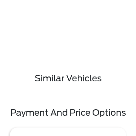
Similar Vehicles
Payment And Price Options