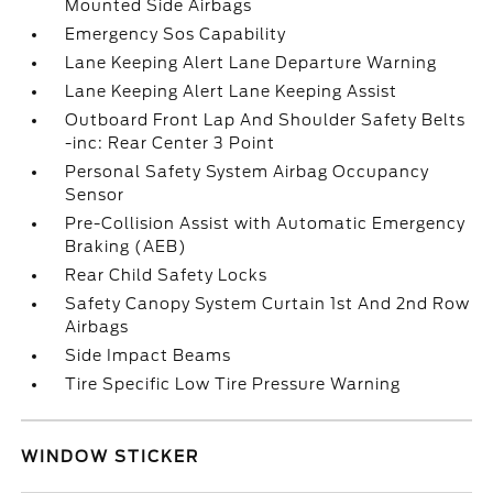
Mounted Side Airbags
Emergency Sos Capability
Lane Keeping Alert Lane Departure Warning
Lane Keeping Alert Lane Keeping Assist
Outboard Front Lap And Shoulder Safety Belts
-inc: Rear Center 3 Point
Personal Safety System Airbag Occupancy
Sensor
Pre-Collision Assist with Automatic Emergency
Braking (AEB)
Rear Child Safety Locks
Safety Canopy System Curtain 1st And 2nd Row
Airbags
Side Impact Beams
Tire Specific Low Tire Pressure Warning
WINDOW STICKER