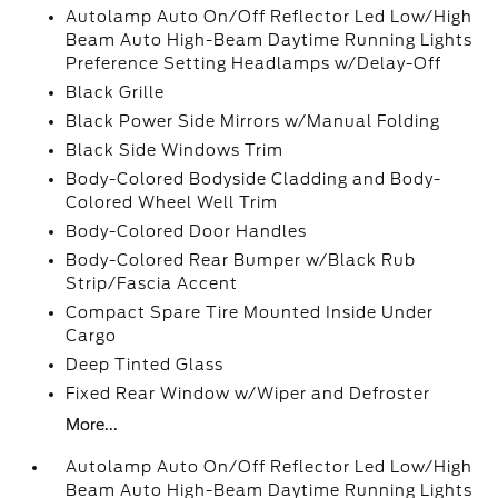
Autolamp Auto On/Off Reflector Led Low/High
Beam Auto High-Beam Daytime Running Lights
Preference Setting Headlamps w/Delay-Off
Black Grille
Black Power Side Mirrors w/Manual Folding
Black Side Windows Trim
Body-Colored Bodyside Cladding and Body-
Colored Wheel Well Trim
Body-Colored Door Handles
Body-Colored Rear Bumper w/Black Rub
Strip/Fascia Accent
Compact Spare Tire Mounted Inside Under
Cargo
Deep Tinted Glass
Fixed Rear Window w/Wiper and Defroster
More...
Autolamp Auto On/Off Reflector Led Low/High
Beam Auto High-Beam Daytime Running Lights