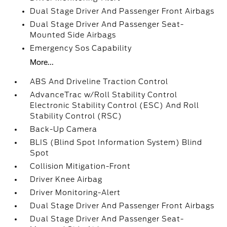
Dual Stage Driver And Passenger Front Airbags
Dual Stage Driver And Passenger Seat-
Mounted Side Airbags
Emergency Sos Capability
More...
ABS And Driveline Traction Control
AdvanceTrac w/Roll Stability Control
Electronic Stability Control (ESC) And Roll
Stability Control (RSC)
Back-Up Camera
BLIS (Blind Spot Information System) Blind
Spot
Collision Mitigation-Front
Driver Knee Airbag
Driver Monitoring-Alert
Dual Stage Driver And Passenger Front Airbags
Dual Stage Driver And Passenger Seat-