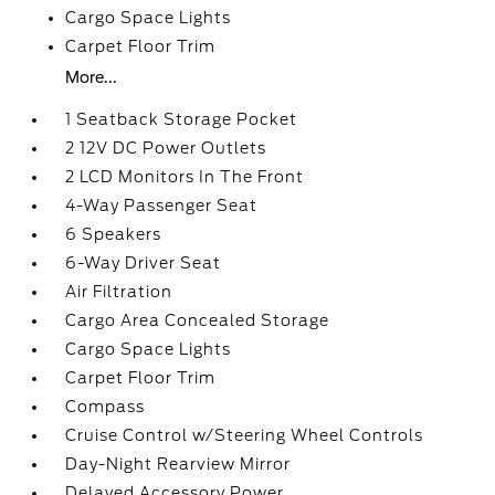
Cargo Space Lights
Carpet Floor Trim
More...
1 Seatback Storage Pocket
2 12V DC Power Outlets
2 LCD Monitors In The Front
4-Way Passenger Seat
6 Speakers
6-Way Driver Seat
Air Filtration
Cargo Area Concealed Storage
Cargo Space Lights
Carpet Floor Trim
Compass
Cruise Control w/Steering Wheel Controls
Day-Night Rearview Mirror
Delayed Accessory Power