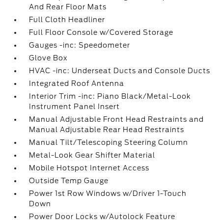
And Rear Floor Mats
Full Cloth Headliner
Full Floor Console w/Covered Storage
Gauges -inc: Speedometer
Glove Box
HVAC -inc: Underseat Ducts and Console Ducts
Integrated Roof Antenna
Interior Trim -inc: Piano Black/Metal-Look
Instrument Panel Insert
Manual Adjustable Front Head Restraints and
Manual Adjustable Rear Head Restraints
Manual Tilt/Telescoping Steering Column
Metal-Look Gear Shifter Material
Mobile Hotspot Internet Access
Outside Temp Gauge
Power 1st Row Windows w/Driver 1-Touch
Down
Power Door Locks w/Autolock Feature