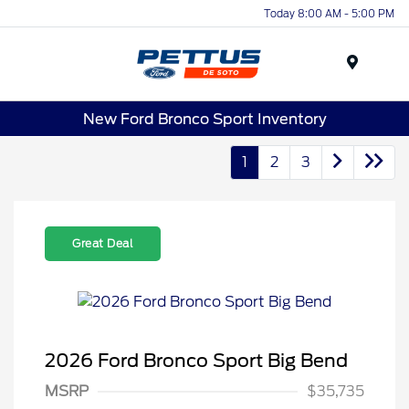
Today 8:00 AM - 5:00 PM
Menu
New Ford Bronco Sport Inventory
1
2
3
Great Deal
2026 Ford Bronco Sport Big Bend
MSRP
$35,735