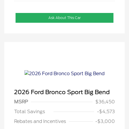
Ask About This Car
2026 Ford Bronco Sport Big Bend
MSRP
$36,450
Total Savings
-$4,573
Rebates and Incentives
-$3,000