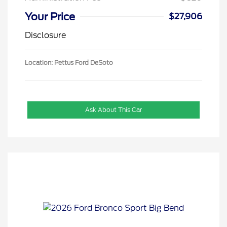
Your Price
$27,906
Disclosure
Location: Pettus Ford DeSoto
Ask About This Car