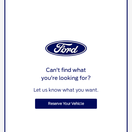
Can't find what
you're looking for?
Let us know what you want.
Reserve Your Vehicle