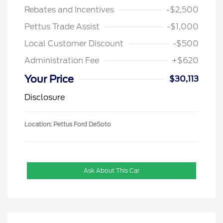
Rebates and Incentives
-$2,500
Pettus Trade Assist
-$1,000
Local Customer Discount
-$500
Administration Fee
+$620
Your Price
$30,113
Disclosure
Location: Pettus Ford DeSoto
Ask About This Car