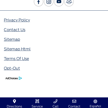
Privacy Policy
Contact Us
Sitemap
Sitemap Html
Terms Of Use
Opt-Out
Español
Directions
Service
Call
Contact