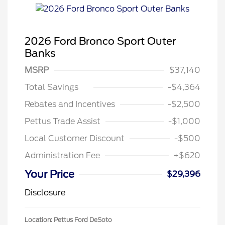
2026 Ford Bronco Sport Outer
Banks
MSRP
$37,140
Total Savings
-$4,364
Rebates and Incentives
-$2,500
Pettus Trade Assist
-$1,000
Local Customer Discount
-$500
Administration Fee
+$620
Your Price
$29,396
Disclosure
Location: Pettus Ford DeSoto