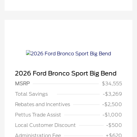
2026 Ford Bronco Sport Big Bend
MSRP
$34,555
Total Savings
-$3,269
Rebates and Incentives
-$2,500
Pettus Trade Assist
-$1,000
Local Customer Discount
-$500
Administration Fee
+$620