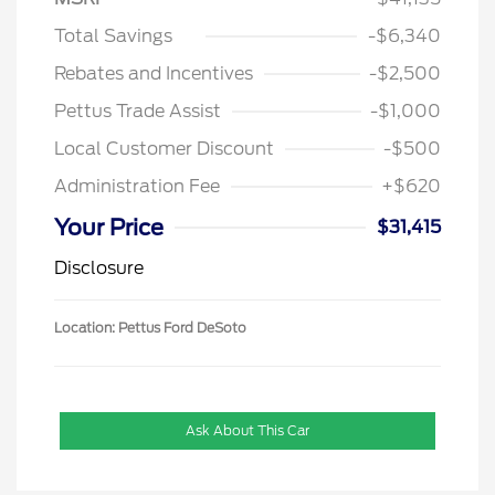
Total Savings
-$6,340
Rebates and Incentives
-$2,500
Pettus Trade Assist
-$1,000
Local Customer Discount
-$500
Administration Fee
+$620
Your Price
$31,415
Disclosure
Location: Pettus Ford DeSoto
Ask About This Car