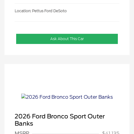
Location: Pettus Ford DeSoto
Ask About This Car
2026 Ford Bronco Sport Outer
Banks
MSRP
$41,135