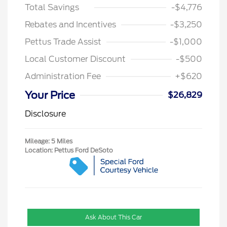
Total Savings
-$4,776
Rebates and Incentives
-$3,250
Pettus Trade Assist
-$1,000
Local Customer Discount
-$500
Administration Fee
+$620
Your Price
$26,829
Disclosure
Mileage: 5 Miles
Location: Pettus Ford DeSoto
Ask About This Car