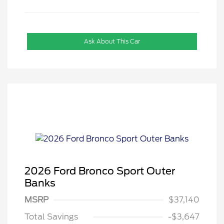
Ask About This Car
2026 Ford Bronco Sport Outer
Banks
MSRP
$37,140
Total Savings
-$3,647