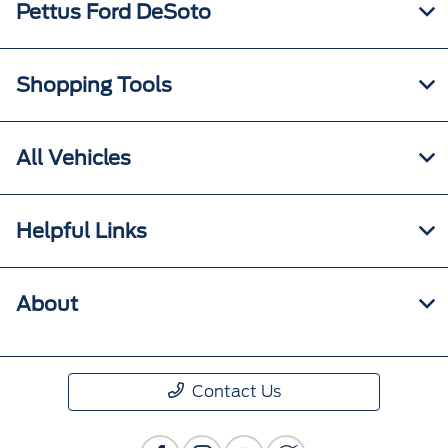
Pettus Ford DeSoto
Shopping Tools
All Vehicles
Helpful Links
About
Contact Us