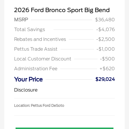
2026 Ford Bronco Sport Big Bend
MSRP
$36,480
Total Savings
-$4,076
Rebates and Incentives
-$2,500
Pettus Trade Assist
-$1,000
Local Customer Discount
-$500
Administration Fee
+$620
Your Price
$29,024
Disclosure
Location: Pettus Ford DeSoto