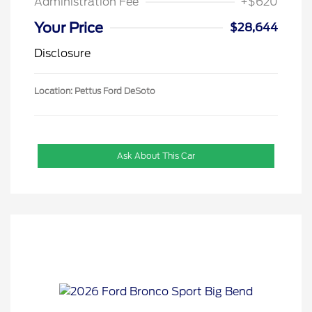
Administration Fee
+$620
Your Price
$28,644
Disclosure
Location: Pettus Ford DeSoto
Ask About This Car