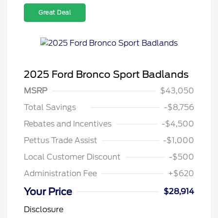
Great Deal
2025 Ford Bronco Sport Badlands
MSRP
$43,050
Total Savings
-$8,756
Rebates and Incentives
-$4,500
Pettus Trade Assist
-$1,000
Local Customer Discount
-$500
Administration Fee
+$620
Your Price
$28,914
Disclosure