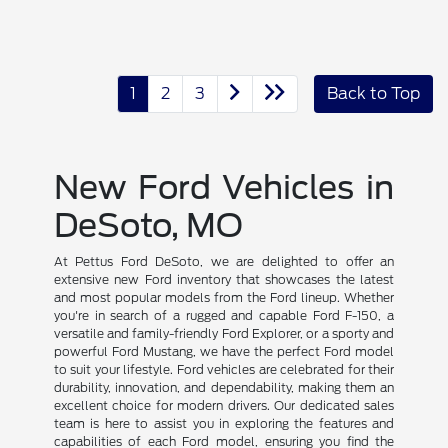
1
2
3
Back to Top
New Ford Vehicles in
DeSoto, MO
At Pettus Ford DeSoto, we are delighted to offer an
extensive new Ford inventory that showcases the latest
and most popular models from the Ford lineup. Whether
you're in search of a rugged and capable Ford F-150, a
versatile and family-friendly Ford Explorer, or a sporty and
powerful Ford Mustang, we have the perfect Ford model
to suit your lifestyle. Ford vehicles are celebrated for their
durability, innovation, and dependability, making them an
excellent choice for modern drivers. Our dedicated sales
team is here to assist you in exploring the features and
capabilities of each Ford model, ensuring you find the