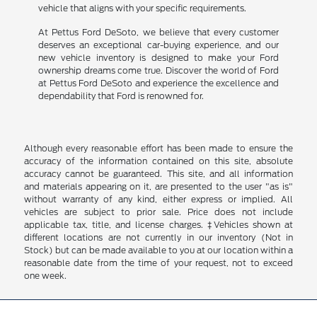
vehicle that aligns with your specific requirements.
At Pettus Ford DeSoto, we believe that every customer
deserves an exceptional car-buying experience, and our
new vehicle inventory is designed to make your Ford
ownership dreams come true. Discover the world of Ford
at Pettus Ford DeSoto and experience the excellence and
dependability that Ford is renowned for.
Although every reasonable effort has been made to ensure the
accuracy of the information contained on this site, absolute
accuracy cannot be guaranteed. This site, and all information
and materials appearing on it, are presented to the user "as is"
without warranty of any kind, either express or implied. All
vehicles are subject to prior sale. Price does not include
applicable tax, title, and license charges. ‡Vehicles shown at
different locations are not currently in our inventory (Not in
Stock) but can be made available to you at our location within a
reasonable date from the time of your request, not to exceed
one week.