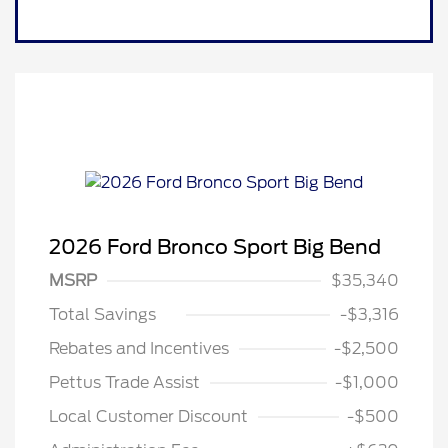
2026 Ford Bronco Sport Big Bend
MSRP
$35,340
Total Savings
-$3,316
Rebates and Incentives
-$2,500
Pettus Trade Assist
-$1,000
Local Customer Discount
-$500