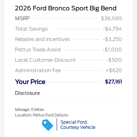
2026 Ford Bronco Sport Big Bend
MSRP
$36,085
Total Savings
-$4,794
Rebates and Incentives
-$3,250
Pettus Trade Assist
-$1,000
Local Customer Discount
-$500
Administration Fee
+$620
Your Price
$27,161
Disclosure
Mileage: 11 Miles
Location: Pettus Ford DeSoto