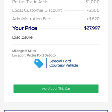
Pettus Trade Assist
-$1,000
Local Customer Discount
-$500
Administration Fee
+$620
Your Price
$27,997
Disclosure
Mileage: 5 Miles
Location: Pettus Ford DeSoto
Ask About This Car