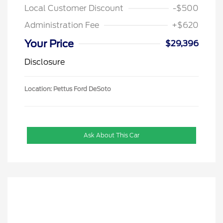
Local Customer Discount
-$500
Administration Fee
+$620
Your Price
$29,396
Disclosure
Location: Pettus Ford DeSoto
Ask About This Car