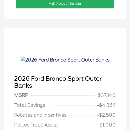
Ask About This Car
2026 Ford Bronco Sport Outer
Banks
MSRP
$37,140
Total Savings
-$4,364
Rebates and Incentives
-$2,500
Pettus Trade Assist
-$1,000